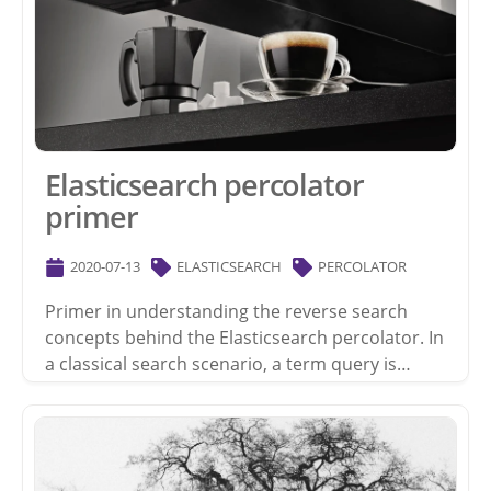
Elasticsearch percolator
primer
2020-07-13
ELASTICSEARCH
PERCOLATOR
Primer in understanding the reverse search
concepts behind the Elasticsearch percolator. In
a classical search scenario, a term query is…