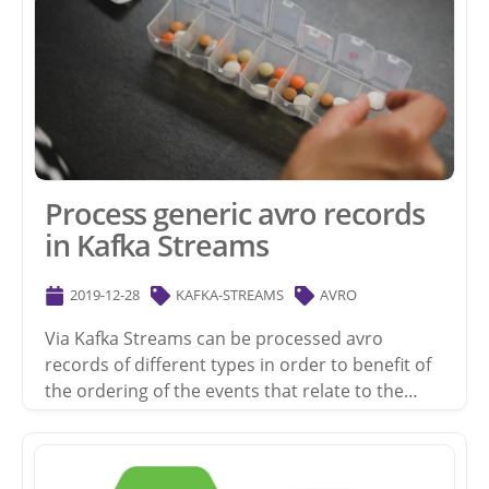
Process generic avro records
in Kafka Streams
2019-12-28
KAFKA-STREAMS
AVRO
Via Kafka Streams can be processed avro
records of different types in order to benefit of
the ordering of the events that relate to the…