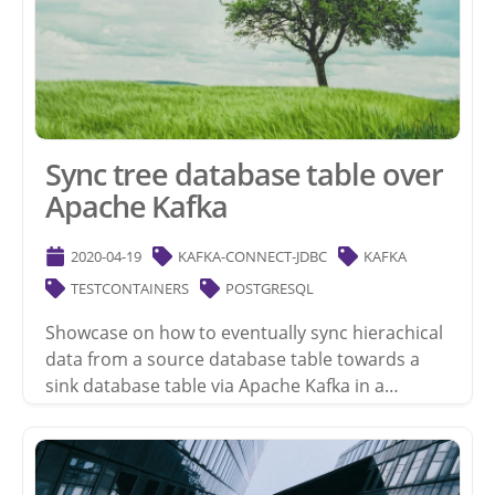
Sync tree database table over
Apache Kafka
2020-04-19
KAFKA-CONNECT-JDBC
KAFKA
TESTCONTAINERS
POSTGRESQL
Showcase on how to eventually sync hierachical
data from a source database table towards a
sink database table via Apache Kafka in a…