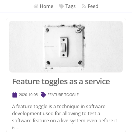
Home
Tags
Feed
Feature toggles as a service
2020-10-05
FEATURE-TOGGLE
A feature toggle is a technique in software
development used for allowing to test a
software feature on a live system even before it
is…