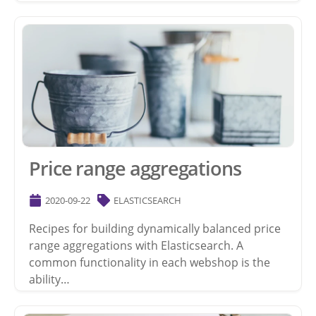
Price range aggregations
2020-09-22
ELASTICSEARCH
Recipes for building dynamically balanced price
range aggregations with Elasticsearch. A
common functionality in each webshop is the
ability…