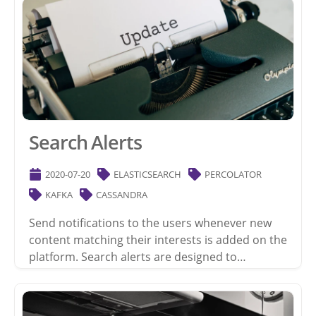
Search Alerts
2020-07-20
ELASTICSEARCH
PERCOLATOR
KAFKA
CASSANDRA
Send notifications to the users whenever new
content matching their interests is added on the
platform. Search alerts are designed to…