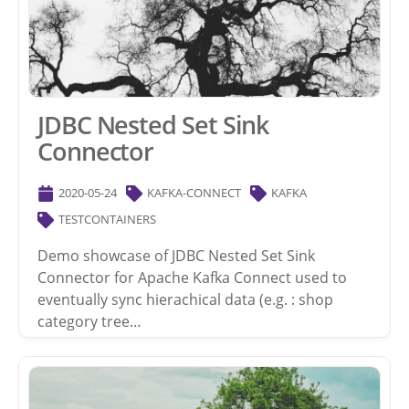
JDBC Nested Set Sink
Connector
2020-05-24
KAFKA-CONNECT
KAFKA
TESTCONTAINERS
Demo showcase of JDBC Nested Set Sink
Connector for Apache Kafka Connect used to
eventually sync hierachical data (e.g. : shop
category tree…