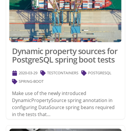
Dynamic property sources for
PostgreSQL spring boot tests
2020-03-29
TESTCONTAINERS
POSTGRESQL
SPRING-BOOT
Make use of the newly introduced
DynamicPropertySource spring annotation in
configuring DataSource spring beans required
in the tests that…