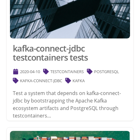
kafka-connect-jdbc
testcontainers tests
2020-04-10
TESTCONTAINERS
POSTGRESQL
KAFKA-CONNECT-JDBC
KAFKA
Test a system that depends on kafka-connect-
jdbc by bootstrapping the Apache Kafka
ecosystem artifacts and PostgreSQL through
testcontainers…