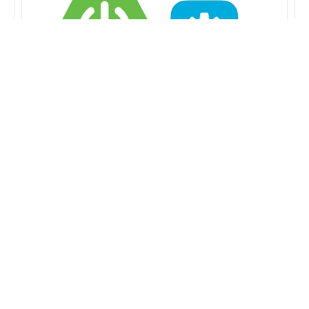
Bind spring-boot
configuration properties in
Kotlin
2019-11-28
SPRING-BOOT
This post showcases how to bind in spring-boot
projects written in kotlin. Spring Boot offers the
@ConfigurationProperties annotation in…