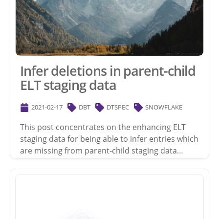
Infer deletions in parent-child
ELT staging data
2021-02-17
DBT
DTSPEC
SNOWFLAKE
This post concentrates on the enhancing ELT
staging data for being able to infer entries which
are missing from parent-child staging data…