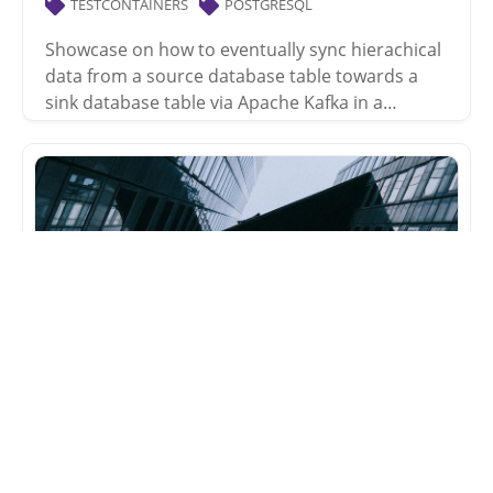
TESTCONTAINERS
POSTGRESQL
Showcase on how to eventually sync hierachical
data from a source database table towards a
sink database table via Apache Kafka in a…
kafka-connect-jdbc
testcontainers tests
2020-04-10
TESTCONTAINERS
POSTGRESQL