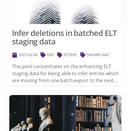
Infer deletions in batched ELT
staging data
2021-02-06
DBT
DTSPEC
SNOWFLAKE
This post concentrates on the enhancing ELT
staging data for being able to infer entries which
are missing from one batch export to the next…