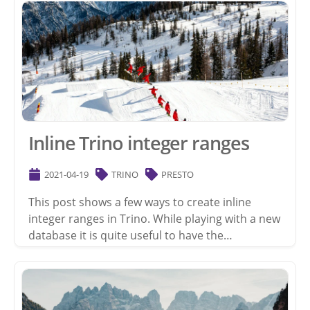
Inline Trino integer ranges
2021-04-19
TRINO
PRESTO
This post shows a few ways to create inline
integer ranges in Trino. While playing with a new
database it is quite useful to have the…