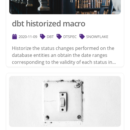
dbt historized macro
2020-11-09
DBT
DTSPEC
SNOWFLAKE
Historize the status changes performed on the
database entities an obtain the date ranges
corresponding to the validity of each status in…