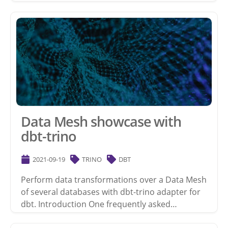
Data Mesh showcase with
dbt-trino
2021-09-19
TRINO
DBT
Perform data transformations over a Data Mesh
of several databases with dbt-trino adapter for
dbt. Introduction One frequently asked…