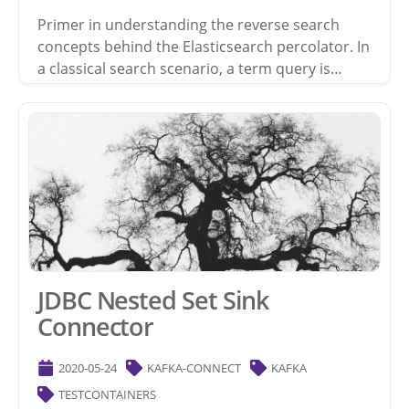
Primer in understanding the reverse search
concepts behind the Elasticsearch percolator. In
a classical search scenario, a term query is…
JDBC Nested Set Sink
Connector
2020-05-24
KAFKA-CONNECT
KAFKA
TESTCONTAINERS