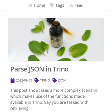
Home
Tags
Feed
Parse JSON in Trino
2022-09-05
TRINO
JSON
This post showcases a more complex scenario
which makes use of the functions made
available in Trino. Say you are tasked with
retrieving…