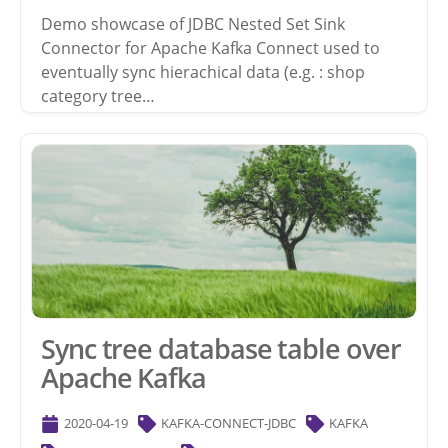
Demo showcase of JDBC Nested Set Sink
Connector for Apache Kafka Connect used to
eventually sync hierachical data (e.g. : shop
category tree…
Sync tree database table over
Apache Kafka
2020-04-19
KAFKA-CONNECT-JDBC
KAFKA