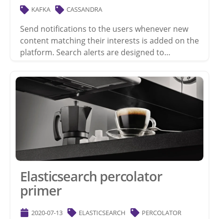
KAFKA
CASSANDRA
Send notifications to the users whenever new
content matching their interests is added on the
platform. Search alerts are designed to…
Elasticsearch percolator
primer
2020-07-13
ELASTICSEARCH
PERCOLATOR