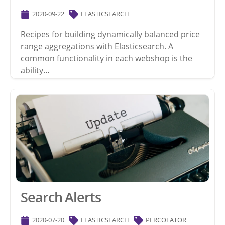
2020-09-22
ELASTICSEARCH
Recipes for building dynamically balanced price
range aggregations with Elasticsearch. A
common functionality in each webshop is the
ability…
Search Alerts
2020-07-20
ELASTICSEARCH
PERCOLATOR