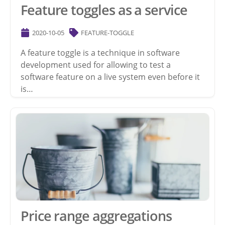
Feature toggles as a service
2020-10-05
FEATURE-TOGGLE
A feature toggle is a technique in software
development used for allowing to test a
software feature on a live system even before it
is…
Price range aggregations