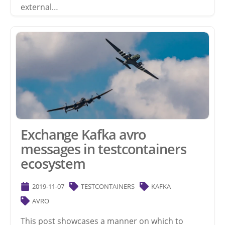
external…
Exchange Kafka avro
messages in testcontainers
ecosystem
2019-11-07
TESTCONTAINERS
KAFKA
AVRO
This post showcases a manner on which to