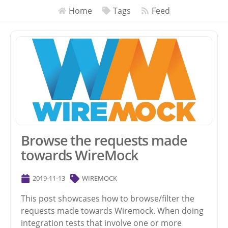
Home
Tags
Feed
Browse the requests made
towards WireMock
2019-11-13
WIREMOCK
This post showcases how to browse/filter the
requests made towards Wiremock. When doing
integration tests that involve one or more