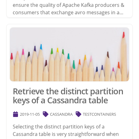
ensure the quality of Apache Kafka producers &
consumers that exchange avro messages in a…
Retrieve the distinct partition
keys of a Cassandra table
2019-11-05
CASSANDRA
TESTCONTAINERS
Selecting the distinct partition keys of a
Cassandra table is very straightforward when