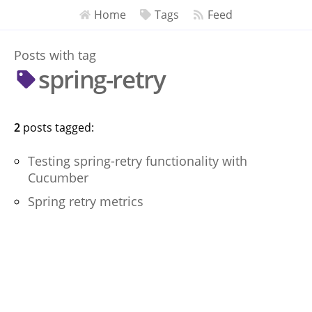
Home
Tags
Feed
Posts with tag
spring-retry
2
post
s
tagged:
Testing spring-retry functionality with
Cucumber
Spring retry metrics